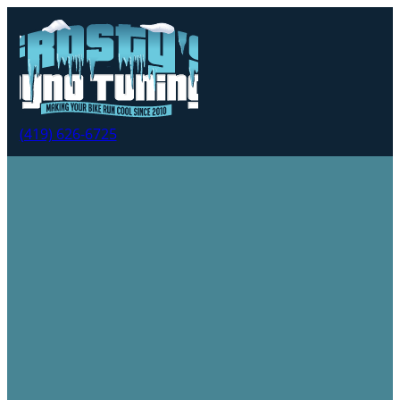
(419) 626-6725