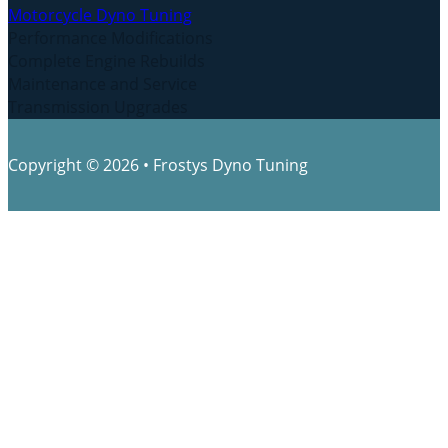
Motorcycle Dyno Tuning
Performance Modifications
Complete Engine Rebuilds
Maintenance and Service
Transmission Upgrades
Copyright © 2026 • Frostys Dyno Tuning