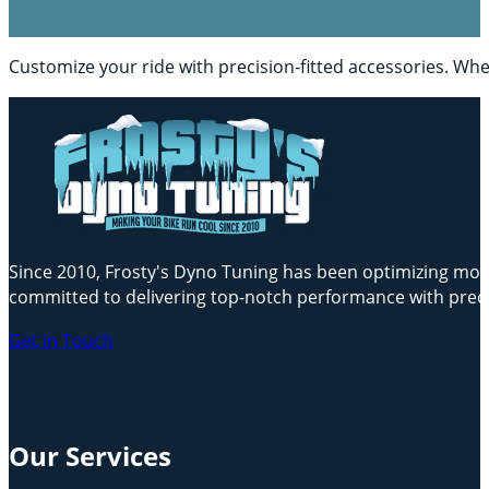
Customize your ride with precision-fitted accessories. Whe
Since 2010, Frosty's Dyno Tuning has been optimizing motor
committed to delivering top-notch performance with preci
Get in Touch
Our Services